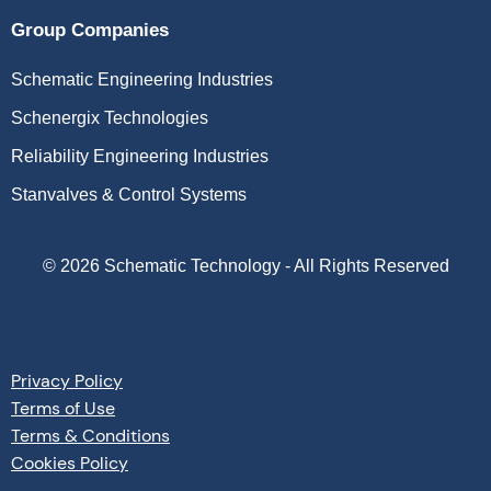
Group Companies
Schematic Engineering Industries
Schenergix Technologies
Reliability Engineering Industries
Stanvalves & Control Systems
©
2026
Schematic Technology - All Rights Reserved
Privacy Policy
Terms of Use
Terms & Conditions
Cookies Policy