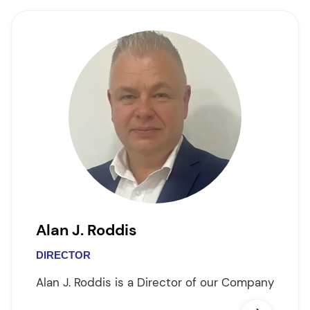
Alan J. Roddis
DIRECTOR
Alan J. Roddis is a Director of our Company