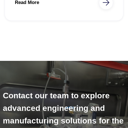
Read More
Contact our team to explore
advanced engineering and
manufacturing solutions for the