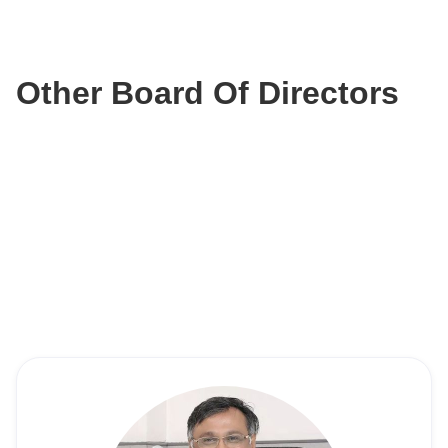
Other Board Of Directors