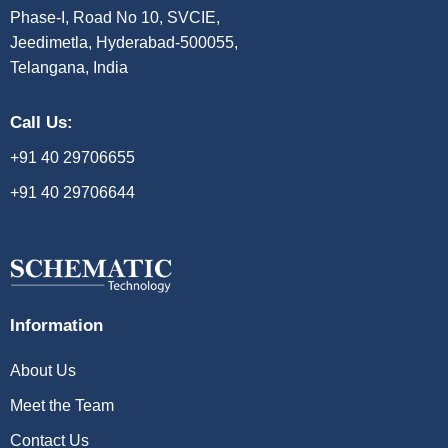
Phase-I, Road No 10, SVCIE,
Jeedimetla, Hyderabad-500055,
Telangana, India
Call Us:
+91 40 29706655
+91 40 29706644
Information
About Us
Meet the Team
Contact Us