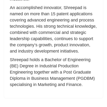
An accomplished innovator, Shreepad is
named on more than 15 patent applications
covering advanced engineering and process
technologies. His strong technical knowledge,
combined with commercial and strategic
leadership capabilities, continues to support
the company’s growth, product innovation,
and industry development initiatives.
Shreepad holds a Bachelor of Engineering
(BE) Degree in Industrial Production
Engineering together with a Post Graduate
Diploma in Business Management (PGDBM)
specialising in Marketing and Finance.