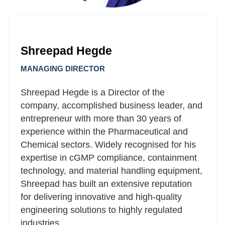
Shreepad Hegde
MANAGING DIRECTOR
Shreepad Hegde is a Director of the
company, accomplished business leader, and
entrepreneur with more than 30 years of
experience within the Pharmaceutical and
Chemical sectors. Widely recognised for his
expertise in cGMP compliance, containment
technology, and material handling equipment,
Shreepad has built an extensive reputation
for delivering innovative and high-quality
engineering solutions to highly regulated
industries.