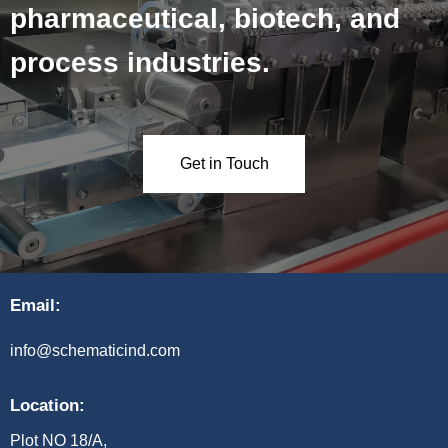
pharmaceutical, biotech, and
process industries.
Get in Touch
Email:
info@schematicind.com
Location:
Plot NO 18/A,