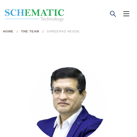
/
/
HOME
THE TEAM
SHREEPAD HEGDE