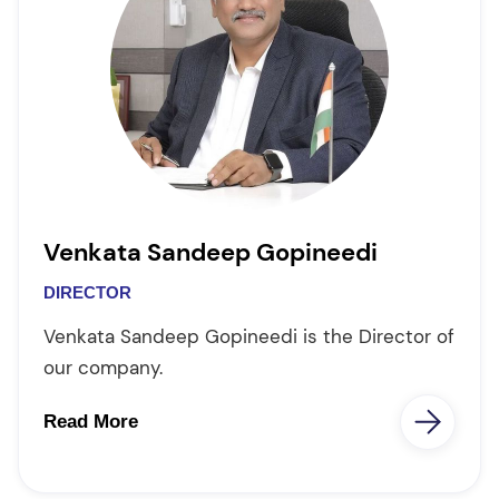
Venkata Sandeep Gopineedi
DIRECTOR
Venkata Sandeep Gopineedi is the Director of
our company.
Read More