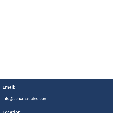
Events
October 13, 2025
Read article
Email:
info@schematicind.com
Location: