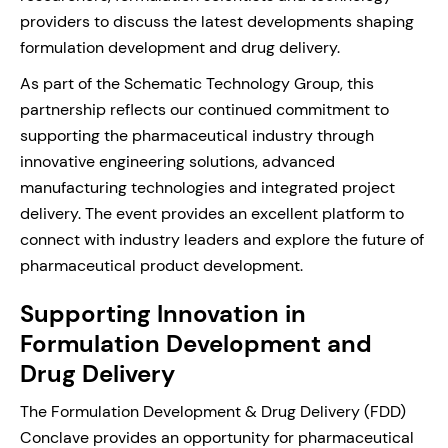
providers to discuss the latest developments shaping
formulation development and drug delivery.
As part of the Schematic Technology Group, this
partnership reflects our continued commitment to
supporting the pharmaceutical industry through
innovative engineering solutions, advanced
manufacturing technologies and integrated project
delivery. The event provides an excellent platform to
connect with industry leaders and explore the future of
pharmaceutical product development.
Supporting Innovation in
Formulation Development and
Drug Delivery
The Formulation Development & Drug Delivery (FDD)
Conclave provides an opportunity for pharmaceutical