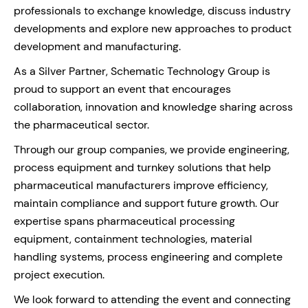
professionals to exchange knowledge, discuss industry
developments and explore new approaches to product
development and manufacturing.
As a Silver Partner, Schematic Technology Group is
proud to support an event that encourages
collaboration, innovation and knowledge sharing across
the pharmaceutical sector.
Through our group companies, we provide engineering,
process equipment and turnkey solutions that help
pharmaceutical manufacturers improve efficiency,
maintain compliance and support future growth. Our
expertise spans pharmaceutical processing
equipment, containment technologies, material
handling systems, process engineering and complete
project execution.
We look forward to attending the event and connecting