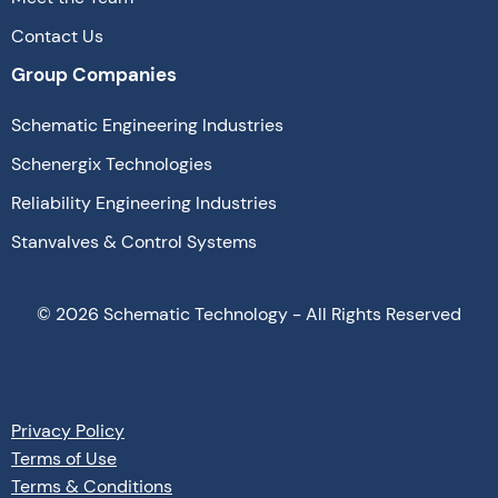
Contact Us
Group Companies
Schematic Engineering Industries
Schenergix Technologies
Reliability Engineering Industries
Stanvalves & Control Systems
©
2026
Schematic Technology - All Rights Reserved
Privacy Policy
Terms of Use
Terms & Conditions