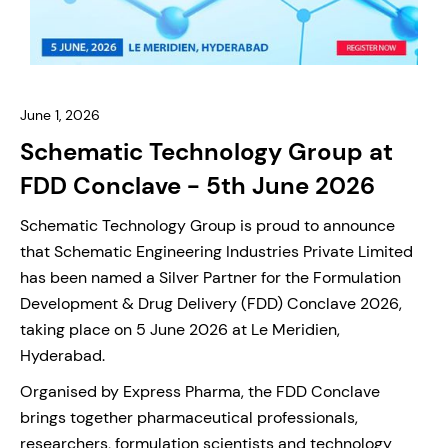
June 1, 2026
Schematic Technology Group at
FDD Conclave - 5th June 2026
Schematic Technology Group is proud to announce
that Schematic Engineering Industries Private Limited
has been named a Silver Partner for the Formulation
Development & Drug Delivery (FDD) Conclave 2026,
taking place on 5 June 2026 at Le Meridien,
Hyderabad.
Organised by Express Pharma, the FDD Conclave
brings together pharmaceutical professionals,
researchers, formulation scientists and technology