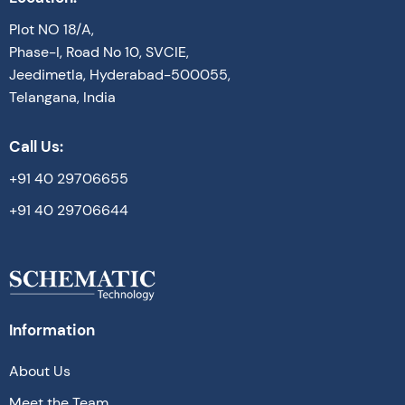
Plot NO 18/A,
Phase-I, Road No 10, SVCIE,
Jeedimetla, Hyderabad-500055,
Telangana, India
Call Us:
+91 40 29706655
+91 40 29706644
Information
About Us
Meet the Team