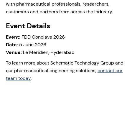
with pharmaceutical professionals, researchers,
customers and partners from across the industry.
Event Details
Event:
FDD Conclave 2026
Date:
5 June 2026
Venue:
Le Meridien, Hyderabad
To learn more about Schematic Technology Group and
our pharmaceutical engineering solutions,
contact our
team today
.