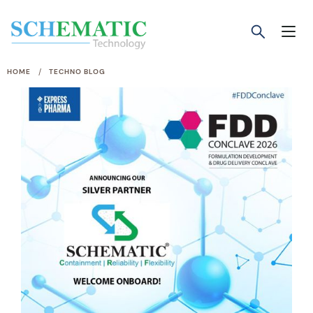
/
HOME
TECHNO BLOG